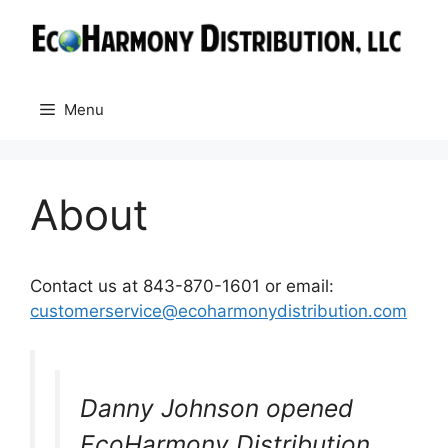
Skip
to
content
Menu
About
Contact us at 843-870-1601 or email:
customerservice@ecoharmonydistribution.com
Danny Johnson opened
EcoHarmony Distribution