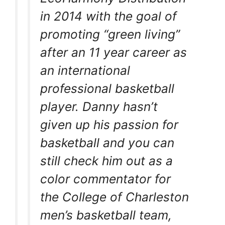
in 2014 with the goal of
promoting “green living”
after an 11 year career as
an international
professional basketball
player. Danny hasn’t
given up his passion for
basketball and you can
still check him out as a
color commentator for
the College of Charleston
men’s basketball team,