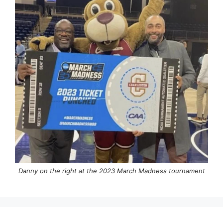
Danny on the right at the 2023 March Madness tournament