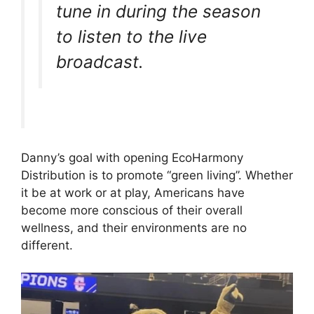
tune in during the season
to listen to the live
broadcast.
Danny’s goal with opening EcoHarmony
Distribution is to promote “green living”. Whether
it be at work or at play, Americans have
become more conscious of their overall
wellness, and their environments are no
different.